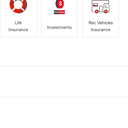
Life
Rec Vehicles
Investments
Insurance
Insurance