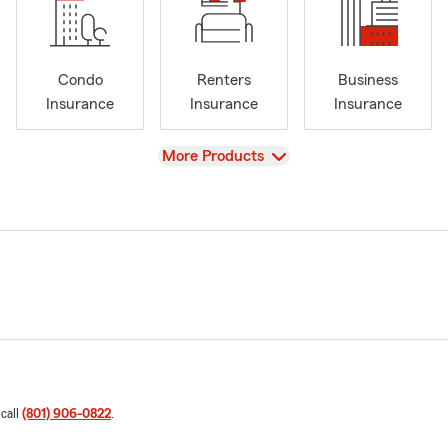
Condo
Renters
Business
Insurance
Insurance
Insurance
View
More Products
 call
(801) 906-0822
.