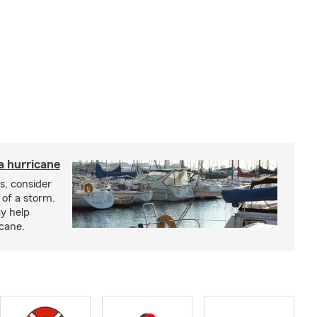
a hurricane
s, consider
 of a storm.
y help
icane.