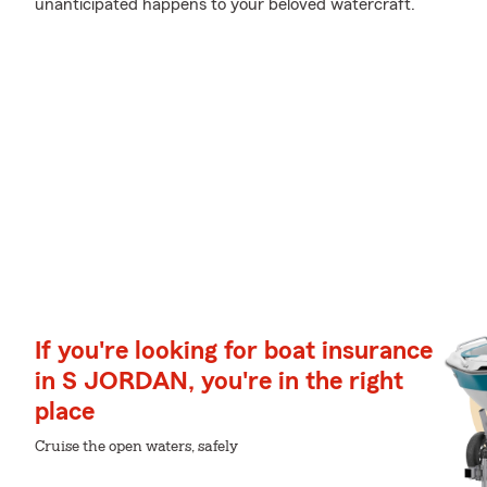
unanticipated happens to your beloved watercraft.
If you're looking for boat insurance
in S JORDAN, you're in the right
place
Cruise the open waters, safely