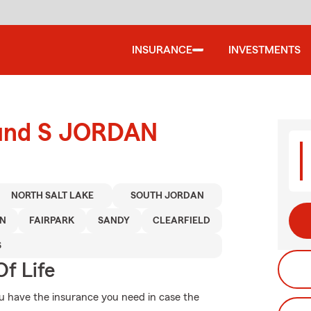
INSURANCE
INVESTMENTS
round S JORDAN
NORTH SALT LAKE
SOUTH JORDAN
ON
FAIRPARK
SANDY
CLEARFIELD
S
f Life
ou have the insurance you need in case the