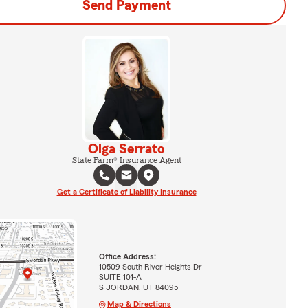
Send Payment
Olga Serrato
State Farm® Insurance Agent
Get a Certificate of Liability Insurance
Office Address:
10509 South River Heights Dr
SUITE 101-A
S JORDAN, UT 84095
Map & Directions