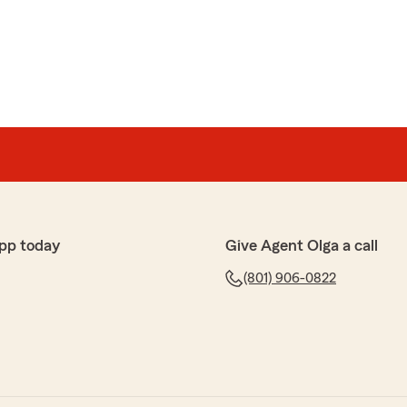
pp today
Give Agent Olga a call
(801) 906-0822