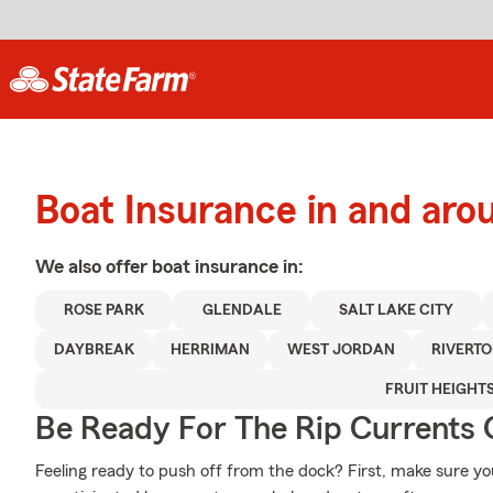
Boat Insurance in and a
We also offer
boat
insurance in:
ROSE PARK
GLENDALE
SALT LAKE CITY
DAYBREAK
HERRIMAN
WEST JORDAN
RIVERT
FRUIT HEIGHT
Be Ready For The Rip Currents O
Feeling ready to push off from the dock? First, make sure y