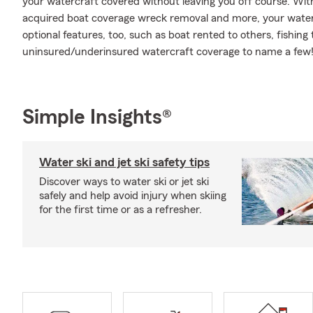
your watercraft covered without leaving you off course. Wit
acquired boat coverage wreck removal and more, your water l
optional features, too, such as boat rented to others, fish
uninsured/underinsured watercraft coverage to name a few! 
Simple Insights®
Water ski and jet ski safety tips
Discover ways to water ski or jet ski
safely and help avoid injury when skiing
for the first time or as a refresher.