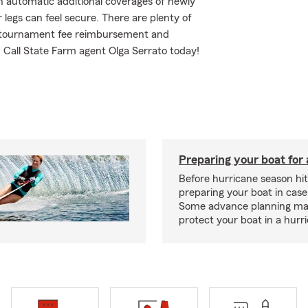
h automatic additional coverages of newly
egs can feel secure. There are plenty of
ing tournament fee reimbursement and
Call State Farm agent Olga Serrato today!
Preparing your boat for 
Before hurricane season hit
preparing your boat in case
Some advance planning ma
protect your boat in a hurr