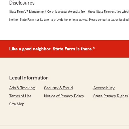
Disclosures
State Farm VP Management Corp. is a separate entity from those State Farm entities which p
Neither State Farm nor its agents provide tax or legal advice. Please consult a tax or legal 
Like a good neighbor, State Farm is there.®
Legal Information
Ads & Tracking
Security & Fraud
Accessibility
Terms of Use
Notice of Privacy Policy
State Privacy Rights
Site Map