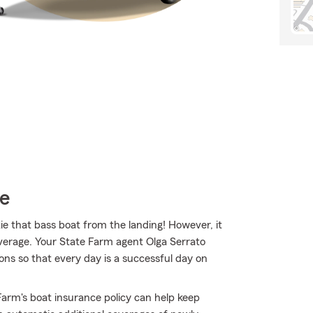
ce
tie that bass boat from the landing! However, it
overage. Your State Farm agent Olga Serrato
ns so that every day is a successful day on
arm's boat insurance policy can help keep