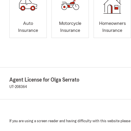
Auto
Motorcycle
Homeowners
Insurance
Insurance
Insurance
Agent License for Olga Serrato
UT-208364
If you are using a screen reader and having difficulty with this website please