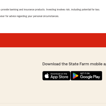
rovide banking and insurance products. Investing involves risk, including potential for loss.
advisor for advice regarding your personal circumstances.
Download the State Farm mobile a