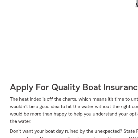
Apply For Quality Boat Insuran
The heat index is off the charts, which means it's time to un
wouldn't be a good idea to hit the water without the right c
would be more than happy to help you understand your optio
the water.
Don't want your boat day ruined by the unexpected? State F