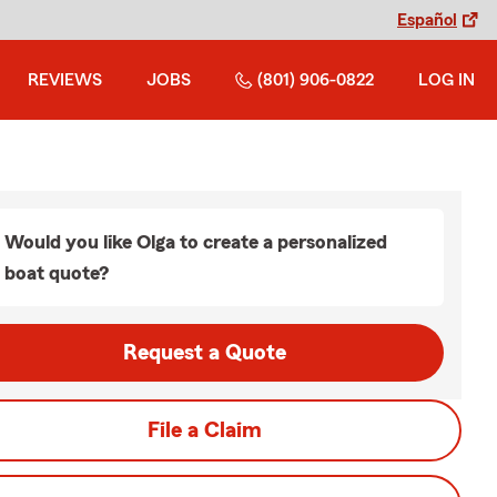
Español
REVIEWS
JOBS
(801) 906-0822
LOG IN
Would you like Olga to create a personalized
boat quote?
Request a Quote
File a Claim