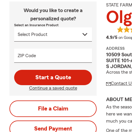
STATE FAR
Would you like to create a
Olg
personalized quote?
Select an Insurance Product
averag
4.9/5
on Goog
ADDRESS
10509 Sout
ZIP Code
SUITE 101-
S JORDAN,
Across the s
Start a Quote
Contact U
Continue a saved quote
ABOUT M
As the seaso
File a Claim
here we want
much you ca
Send Payment
One of the m