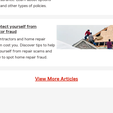
 and other types of policies.
ens when you have life insurance in place?
rance provides a payout to your chosen beneficiaries if you pass a
ive. It can help give your loved ones financial support when they m
otect yourself from
questions? Olga in SOUTH JORDAN can walk you through your opt
tor fraud
ntractors and home repair
 cost you. Discover tips to help
ourself from repair scams and
 to spot home repair fraud.
View More Articles