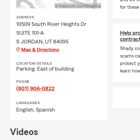
for these
Q: What happ
ADDRESS
A: Life insu
10509 South River Heights Dr
policy is act
SUITE 101-A
Help pr
most. Have 
contrac
S JORDAN, UT 84095
Shady co
Map & Directions
scams can
protect y
LOCATION DETAILS
Parking: East of building
learn how
PHONE
(801) 906-0822
LANGUAGES
English,
Spanish
Videos