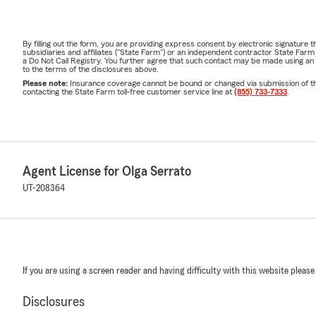
By filling out the form, you are providing express consent by electronic signatur
subsidiaries and affiliates ("State Farm") or an independent contractor State Fa
a Do Not Call Registry. You further agree that such contact may be made using an
to the terms of the disclosures above.
Please note:
Insurance coverage cannot be bound or changed via submission of this 
contacting the State Farm toll-free customer service line at
(855) 733-7333
.
Agent License for Olga Serrato
UT-208364
If you are using a screen reader and having difficulty with this website please
Disclosures