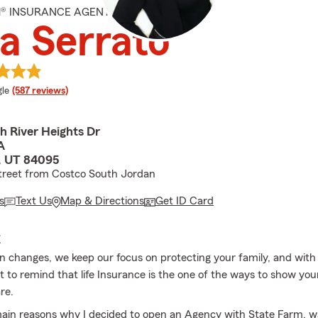
M® INSURANCE AGENT
a Serrato
e rating
le
(587 reviews)
h River Heights Dr
A
 UT 84095
treet from Costco South Jordan
s
Text Us
Map & Directions
Get ID Card
E
n changes, we keep our focus on protecting your family, and wi
 to remind that life Insurance is the one of the ways to show you
re.
ain reasons why I decided to open an Agency with State Farm, wa