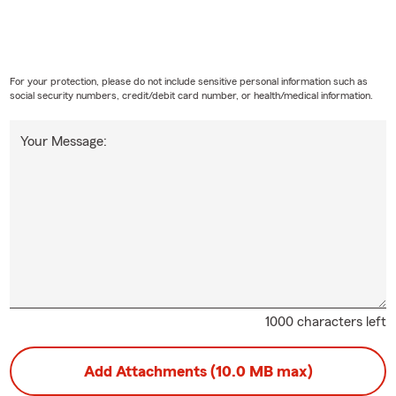
For your protection, please do not include sensitive personal information such as
social security numbers, credit/debit card number, or health/medical information.
Your Message:
1000 characters left
Add Attachments (10.0 MB max)