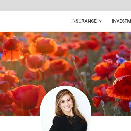
INSURANCE
INVEST