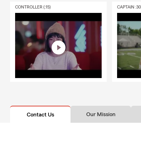
CONTROLLER (:15)
CAPTAIN :3
Our Mission
Contact Us