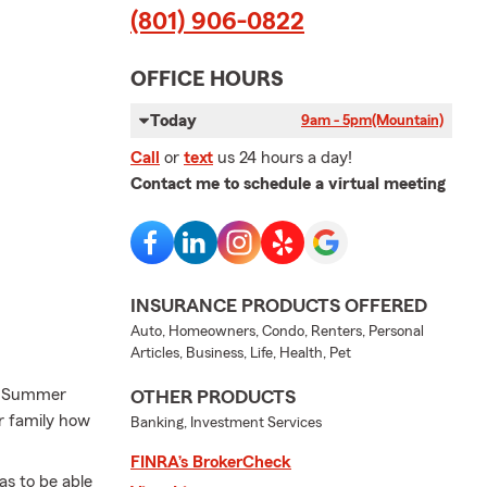
(801) 906-0822
OFFICE HOURS
Today
9am - 5pm
(Mountain)
Call
or
text
us 24 hours a day!
Contact me to schedule a virtual meeting
INSURANCE PRODUCTS OFFERED
Auto, Homeowners, Condo, Renters, Personal
Articles, Business, Life, Health, Pet
th Summer
OTHER PRODUCTS
r family how
Banking, Investment Services
FINRA’s BrokerCheck
s to be able