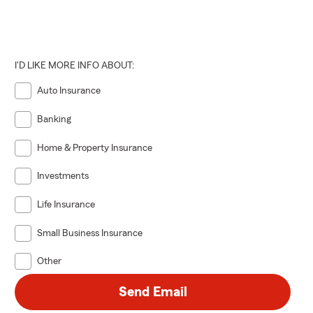
I'D LIKE MORE INFO ABOUT:
Auto Insurance
Banking
Home & Property Insurance
Investments
Life Insurance
Small Business Insurance
Other
Send Email