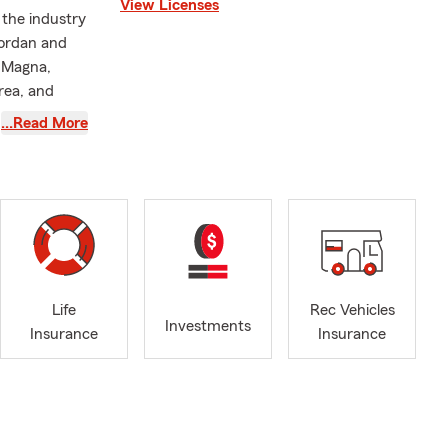
View Licenses
 the industry
Jordan and
, Magna,
rea, and
…Read More
am members
e and Health
 or stop by
Life
Rec Vehicles
Investments
Insurance
Insurance
nline, give
hrough
e to help