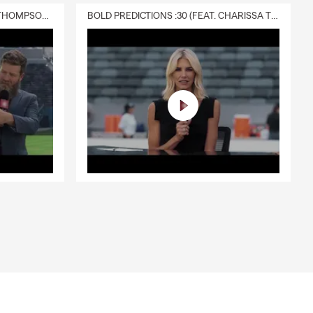
DELIVERY :30 (FEAT. CHARISSA THOMPSON & RYAN FITZPATRICK)
BOLD PREDICTIONS :30 (FEAT. CHARISSA THOMPSON)