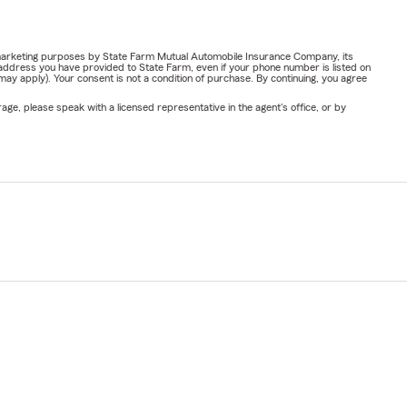
or marketing purposes by State Farm Mutual Automobile Insurance Company, its
address you have provided to State Farm, even if your phone number is listed on
y apply). Your consent is not a condition of purchase. By continuing, you agree
ge, please speak with a licensed representative in the agent's office, or by