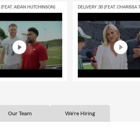
0 (FEAT. AIDAN HUTCHINSON)
Our Team
We're Hiring