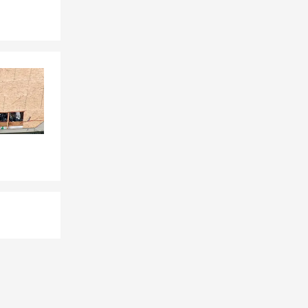
way while the
ay need it
ions.