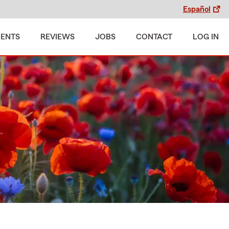
Español
MENTS
REVIEWS
JOBS
CONTACT
LOG IN