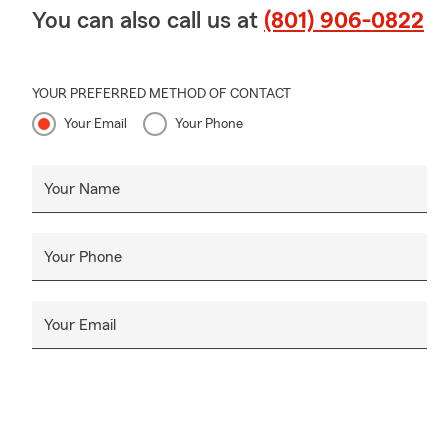
You can also call us at
(801) 906-0822
YOUR PREFERRED METHOD OF CONTACT
Your Email
Your Phone
Your Name
Your Phone
Your Email