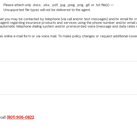
Please attach only
.docx, .xlsx, .pdf, .jpg, .jpeg, .png, .gif, or .txt
file(s) —
Unsupported file types will not be delivered to the agent.
e that you may be contacted by telephone (via call and/or text messages) and/or email f
rm agent regarding insurance products and services using the phone number and/or email 
 automatic telephone dialing system and/or prerecorded voice (message and data rates ma
online e-mail form or via voice mail. To make policy changes or request additional covera
 call
(801) 906-0822
.